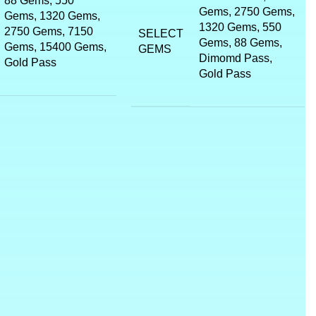
88 Gems, 550
Gems, 2750 Gems,
Gems, 1320 Gems,
1320 Gems, 550
2750 Gems, 7150
SELECT
Gems, 88 Gems,
Gems, 15400 Gems,
GEMS
Dimomd Pass,
Gold Pass
Gold Pass