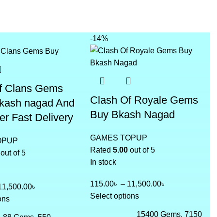
-14%
f Clans Gems
Clash Of Royale Gems
bkash nagad And
Buy Bkash Nagad
er Fast Delivery
GAMES TOPUP
OPUP
Rated
5.00
out of 5
out of 5
In stock
115.00
৳
–
11,500.00
৳
11,500.00
৳
Select options
ons
15400 Gems, 7150