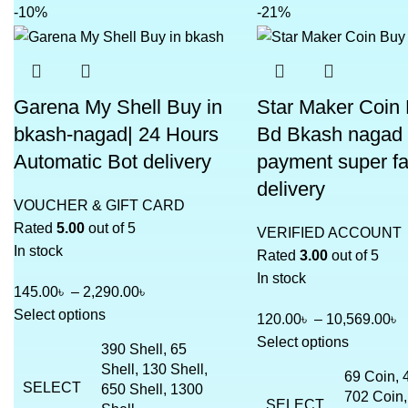
-10%
-21%
Garena My Shell Buy in
Star Maker Coin 
bkash-nagad| 24 Hours
Bd Bkash nagad
Automatic Bot delivery
payment super fa
delivery
VOUCHER & GIFT CARD
Rated
5.00
out of 5
VERIFIED ACCOUNT
In stock
Rated
3.00
out of 5
In stock
145.00
৳
–
2,290.00
৳
Select options
120.00
৳
–
10,569.00
৳
Select options
390 Shell, 65
Shell, 130 Shell,
69 Coin, 
SELECT
650 Shell, 1300
702 Coin,
SELECT