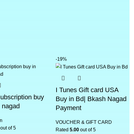
-19%
I Tunes Gift card USA
Subscription buy
Buy in Bd| Bkash Nagad
h nagad
Payment
on
VOUCHER & GIFT CARD
out of 5
Rated
5.00
out of 5