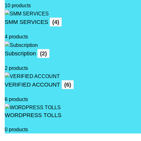
10 products
SMM SERVICES
(4)
4 products
Subscription
(2)
2 products
VERIFIED ACCOUNT
(6)
6 products
WORDPRESS TOLLS
0 products