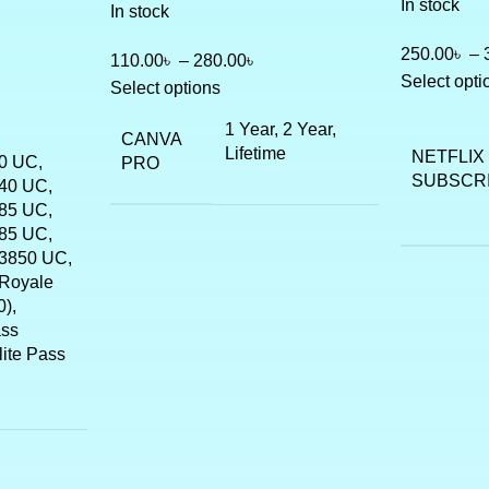
In stock
In stock
250.00
৳
–
110.00
৳
–
280.00
৳
Select opti
Select options
1 Year, 2 Year,
CANVA
Lifetime
NETFLIX
0 UC,
PRO
SUBSCR
40 UC,
85 UC,
85 UC,
3850 UC,
Royale
),
ass
lite Pass