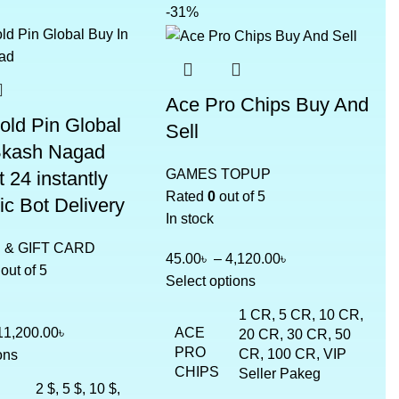
-31%
Ace Pro Chips Buy And
old Pin Global
Sell
Bkash Nagad
GAMES TOPUP
 24 instantly
Rated
0
out of 5
c Bot Delivery
In stock
& GIFT CARD
45.00
৳
–
4,120.00
৳
out of 5
Select options
1 CR, 5 CR, 10 CR,
ACE
11,200.00
৳
20 CR, 30 CR, 50
PRO
CR, 100 CR, VIP
ons
CHIPS
Seller Pakeg
2 $, 5 $, 10 $,