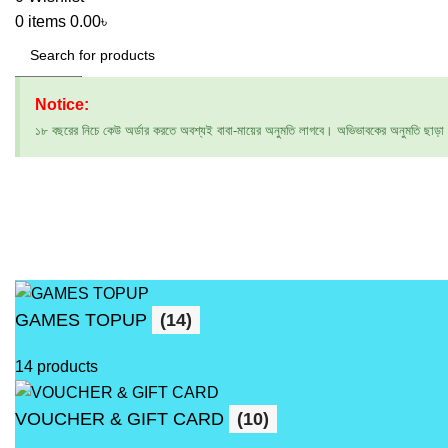
0
items
0.00
৳
Search
Notice:
১৮ বছরের নিচে কেউ অর্ডার করতে অবশ্যই বাবা-মায়ের অনুমতি লাগবে। অভিভাবকের অনুমতি ছাড়া অর্ড
GAMES TOPUP
(14)
14 products
VOUCHER & GIFT CARD
(10)