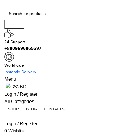
Search
24 Support
+8809696865597
Worldwide
Instantly Delivery
Menu
Login / Register
All Categories
SHOP
BLOG
CONTACTS
Login / Register
0
Wishlist