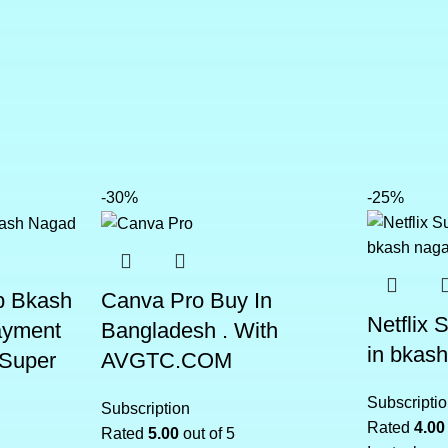
-30%
-25%
p Bkash
Canva Pro Buy In
Netflix 
ayment
Bangladesh . With
in bkas
 Super
AVGTC.COM
Subscripti
Subscription
Rated
4.00
Rated
5.00
out of 5