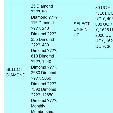
25 Diamond
80 UC ⚡,
????, 50
⚡, 161 UC
Diamond ????,
UC ⚡, 40
115 Dimomd
SELECT
800 UC ⚡
????, 240
UNIPIN
⚡, 1625 U
Dimomd ????,
UC
2000 UC 
355 Dimomd
UC⚡, 162
????, 480
UC ⚡, 36
Dimomd ????,
610 Dimomd
????, 1240
Dimomd ????,
SELECT
2530 Dimomd
DIAMOND
????, 5060
Dimomd ????,
7590 Dimomd
????, 12650
Dimomd ????,
Monthly
Membership,