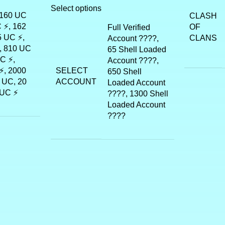
Select options
 160 UC
CLASH
 ⚡, 162
OF
Full Verified
5 UC ⚡,
CLANS
Account ????,
, 810 UC
65 Shell Loaded
C ⚡,
Account ????,
SELECT
⚡, 2000
650 Shell
ACCOUNT
 UC, 20
Loaded Account
 UC ⚡
????, 1300 Shell
Loaded Account
????