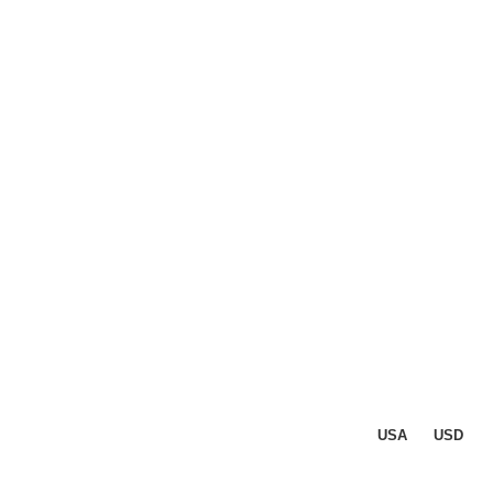
USA
USD