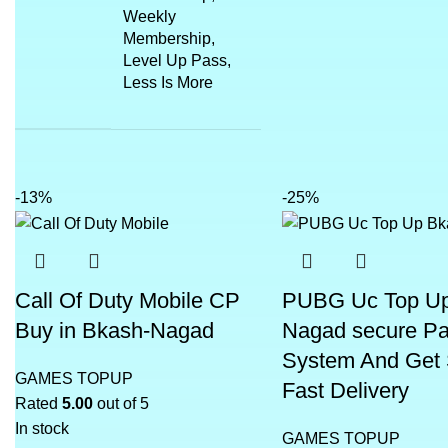
Weekly
Membership,
Level Up Pass,
Less Is More
-13%
-25%
Call Of Duty Mobile CP
PUBG Uc Top U
Buy in Bkash-Nagad
Nagad secure P
System And Get
GAMES TOPUP
Fast Delivery
Rated
5.00
out of 5
In stock
GAMES TOPUP