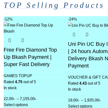
TOP Selling Products
-12%
-24%
Uni Pin UC Buy 
Free Fire Diamond Top
| 24 hours Autom
Up Bkash Payment |
Delivery Bkash 
Super Fast Delivery
Payment
GAMES TOPUP
VOUCHER & GIFT C
Rated
4.75
out of 5
Rated
4.43
out of 5
In stock
In stock
22.00
৳
–
7,155.00
৳
19.00
৳
–
1,935.00
৳
Select options
Select options