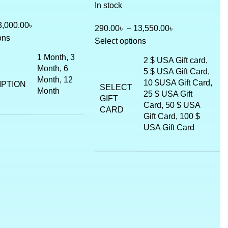
In stock
3,000.00
৳
290.00
৳
–
13,550.00
৳
ons
Select options
1 Month, 3
2 $ USA Gift card,
Month, 6
5 $ USA Gift Card,
Month, 12
10 $USA Gift Card,
IPTION
SELECT
Month
25 $ USA Gift
GIFT
Card, 50 $ USA
CARD
Gift Card, 100 $
USA Gift Card