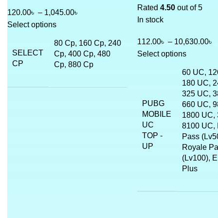
Rated
4.50
out of 5
120.00
৳
–
1,045.00
৳
In stock
Select options
112.00
৳
–
10,630.00
৳
80 Cp, 160 Cp, 240
SELECT
Cp, 400 Cp, 480
Select options
CP
Cp, 880 Cp
60 UC, 12
180 UC, 2
325 UC, 3
PUBG
660 UC, 9
MOBILE
1800 UC, 
UC
8100 UC, 
TOP -
Pass (Lv50
UP
Royale P
(Lv100), E
Plus