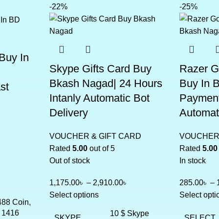
-22%
-25%
Buy In
Skype Gifts Card Buy
Razer G
Bkash Nagad| 24 Hours
Buy In 
st
Intanly Automatic Bot
Payment
Delivery
Automati
VOUCHER & GIFT CARD
VOUCHER 
Rated
5.00
out of 5
Rated
5.00
Out of stock
In stock
1,175.00
৳
–
2,910.00
৳
285.00
৳
–
Select options
Select opti
488 Coin,
 1416
10 $ Skype
SKYPE
SELECT