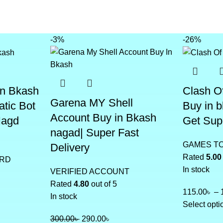
-3%
-26%
In Bkash
Clash O
Garena MY Shell
atic Bot
Buy in 
Account Buy in Bkash
Nagd
Get Sup
nagad| Super Fast
GAMES T
Delivery
Rated
5.00
ARD
In stock
VERIFIED ACCOUNT
Rated
4.80
out of 5
115.00
৳
–
In stock
Select opti
300.00
৳
290.00
৳