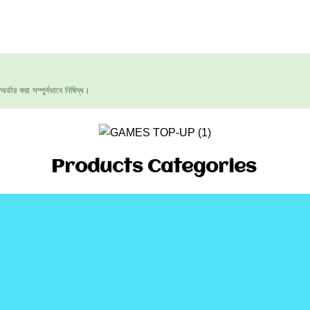
ার করা সম্পুর্নভাবে নিষিদ্ধ।
Products Categories