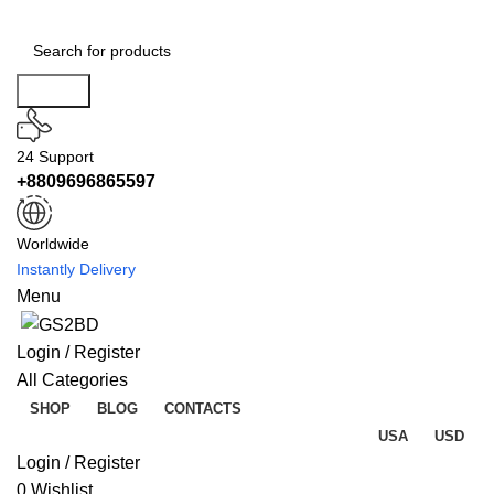
Search
24 Support
+8809696865597
Worldwide
Instantly Delivery
Menu
Login / Register
All Categories
SHOP
BLOG
CONTACTS
USA
USD
Login / Register
0
Wishlist