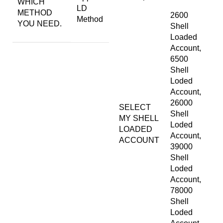
WHICH
LD
METHOD
2600
Method
YOU NEED.
Shell
Loaded
Account,
6500
Shell
Loded
Account,
26000
SELECT
Shell
MY SHELL
Loded
LOADED
Account,
ACCOUNT
39000
Shell
Loded
Account,
78000
Shell
Loded