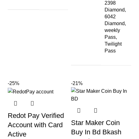
2398
Diamond,
6042
Diamond,
weekly
Pass,
Twilight
Pass
-25%
-21%
Redot Pay Verified
Star Maker Coin
Account with Card
Buy In Bd Bkash
Active