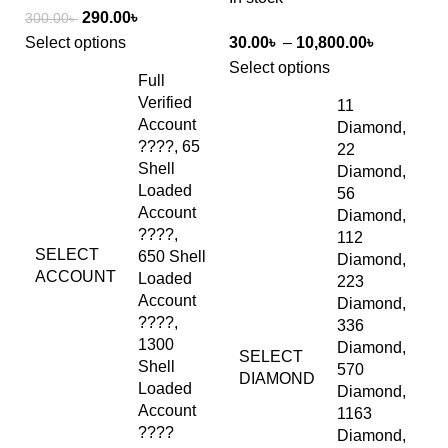
290.00
৳
300.00
৳
Select options
30.00
৳
–
10,800.00
৳
Select options
Full
Verified
11
Account
Diamond,
????, 65
22
Shell
Diamond,
Loaded
56
Account
Diamond,
????,
112
SELECT
650 Shell
Diamond,
ACCOUNT
Loaded
223
Account
Diamond,
????,
336
1300
Diamond,
SELECT
Shell
570
DIAMOND
Loaded
Diamond,
Account
1163
????
Diamond,