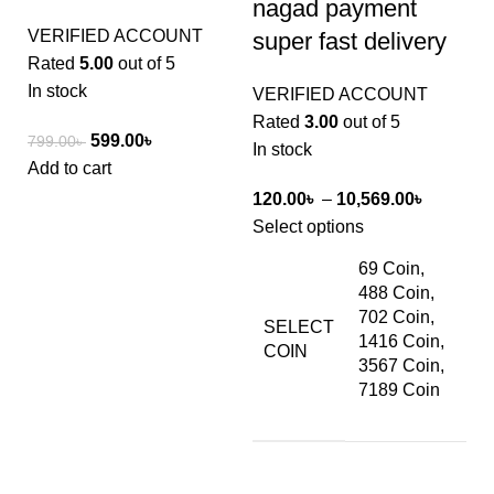
nagad payment
VERIFIED ACCOUNT
super fast delivery
Rated
5.00
out of 5
In stock
VERIFIED ACCOUNT
Rated
3.00
out of 5
599.00
৳
799.00
৳
In stock
Add to cart
120.00
৳
–
10,569.00
৳
Select options
69 Coin,
488 Coin,
702 Coin,
SELECT
1416 Coin,
COIN
3567 Coin,
7189 Coin