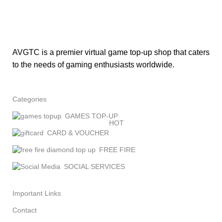
AVGTC is a premier virtual game top-up shop that caters
to the needs of gaming enthusiasts worldwide.
Categories
GAMES TOP-UP
HOT
CARD & VOUCHER
FREE FIRE
SOCIAL SERVICES
Important Links
Contact