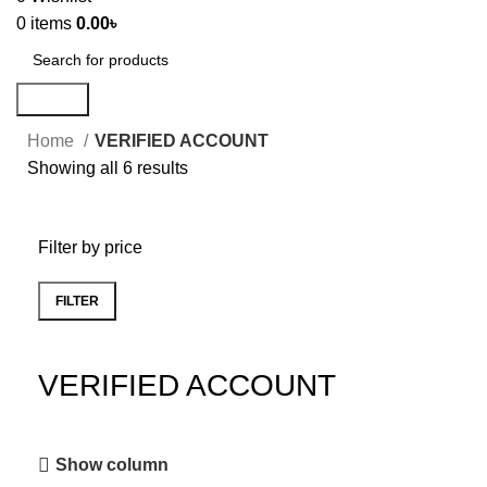
0
items
0.00
৳
Search
Home
VERIFIED ACCOUNT
Showing all 6 results
Filter by price
FILTER
VERIFIED ACCOUNT
Show column