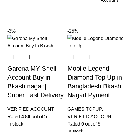
Account
-3%
-25%
Garena MY Shell
Mobile Legend
Account Buy in
Diamond Top Up in
Bkash nagad|
Bangladesh Bkash
Super Fast Delivery
Nagad Pyment
VERIFIED ACCOUNT
GAMES TOPUP
,
Rated
4.80
out of 5
VERIFIED ACCOUNT
In stock
Rated
0
out of 5
In stock