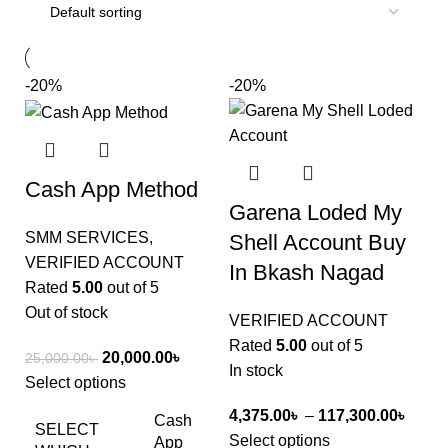
-20%
-20%
Cash App Method
Garena Loded My
SMM SERVICES
,
Shell Account Buy
VERIFIED ACCOUNT
In Bkash Nagad
Rated
5.00
out of 5
Out of stock
VERIFIED ACCOUNT
Rated
5.00
out of 5
20,000.00
৳
25,000.00
৳
In stock
Select options
4,375.00
৳
–
117,300.00
৳
Cash
SELECT
Select options
App