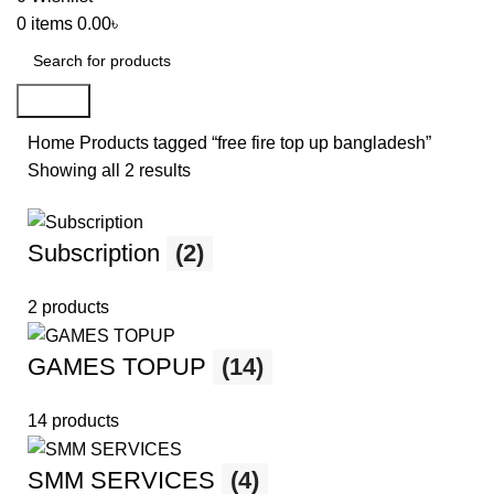
0
items
0.00
৳
Search
Home
Products tagged “free fire top up bangladesh”
Showing all 2 results
Subscription
(2)
2 products
GAMES TOPUP
(14)
14 products
SMM SERVICES
(4)