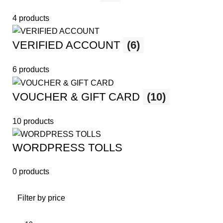
4 products
VERIFIED ACCOUNT
(6)
6 products
VOUCHER & GIFT CARD
(10)
10 products
WORDPRESS TOLLS
0 products
Filter by price