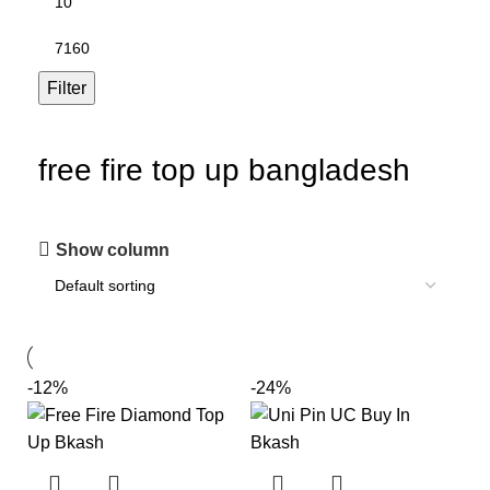
Filter
free fire top up bangladesh
Show column
-12%
-24%