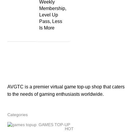
Weekly
Membership,
Level Up
Pass, Less
Is More
AVGTC is a premier virtual game top-up shop that caters
to the needs of gaming enthusiasts worldwide.
Categories
GAMES TOP-UP
HOT