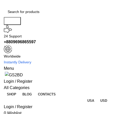
Search
24 Support
+8809696865597
Worldwide
Instantly Delivery
Menu
Login / Register
All Categories
SHOP
BLOG
CONTACTS
USA
USD
Login / Register
0
Wishlist