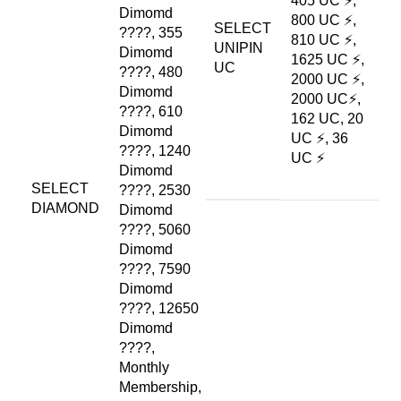
405 UC ⚡,
Dimomd
800 UC ⚡,
SELECT
????, 355
810 UC ⚡,
UNIPIN
Dimomd
1625 UC ⚡,
UC
????, 480
2000 UC ⚡,
Dimomd
2000 UC⚡,
????, 610
162 UC, 20
Dimomd
UC ⚡, 36
????, 1240
UC ⚡
Dimomd
SELECT
????, 2530
DIAMOND
Dimomd
????, 5060
Dimomd
????, 7590
Dimomd
????, 12650
Dimomd
????,
Monthly
Membership,