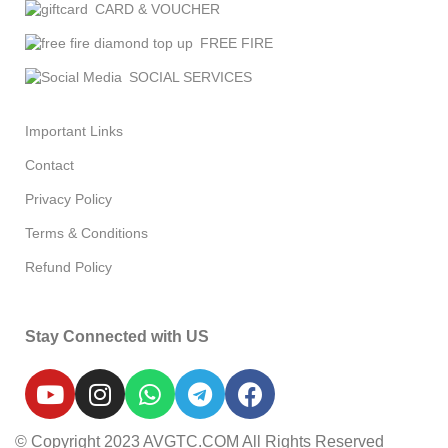
CARD & VOUCHER
FREE FIRE
SOCIAL SERVICES
Important Links
Contact
Privacy Policy
Terms & Conditions
Refund Policy
Stay Connected with US
© Copyright 2023 AVGTC.COM All Rights Reserved