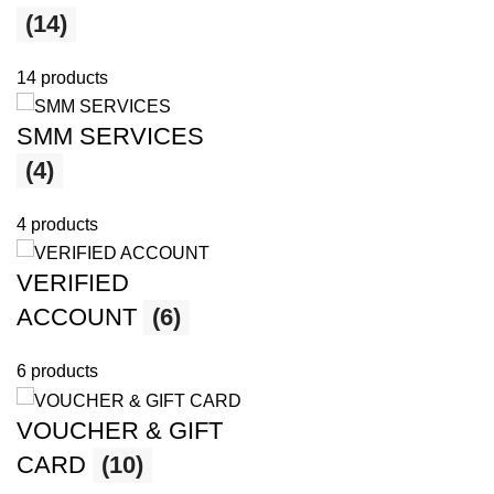
(14)
14 products
SMM SERVICES
(4)
4 products
VERIFIED
ACCOUNT
(6)
6 products
VOUCHER & GIFT
CARD
(10)