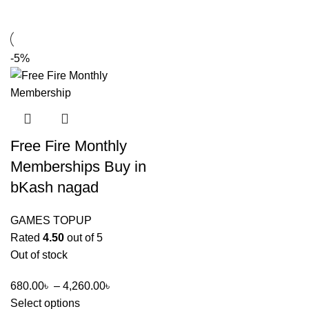
-5%
Free Fire Monthly
Memberships Buy in
bKash nagad
GAMES TOPUP
Rated
4.50
out of 5
Out of stock
680.00
৳
–
4,260.00
৳
Select options