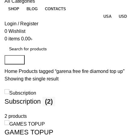
All Categories
SHOP
BLOG
CONTACTS
USA
USD
Login / Register
0
Wishlist
0
items
0.00
৳
Search
Home
Products tagged “garena free fire diamond top up”
Showing the single result
Subscription
(2)
2 products
GAMES TOPUP