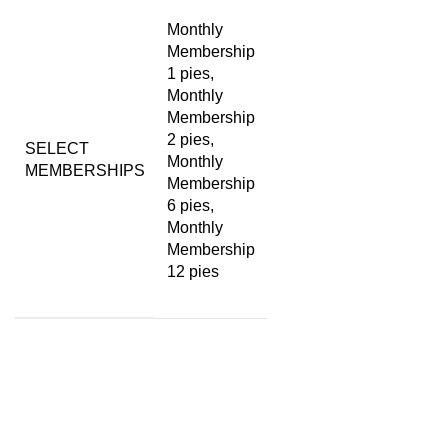
Monthly
Membership
1 pies,
Monthly
Membership
2 pies,
SELECT
Monthly
MEMBERSHIPS
Membership
6 pies,
Monthly
Membership
12 pies