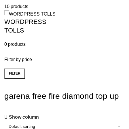
10 products
WORDPRESS
TOLLS
0 products
Filter by price
FILTER
garena free fire diamond top up
Show column