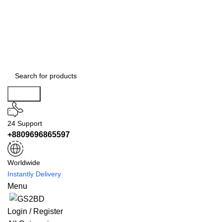
Search
24 Support
+8809696865597
Worldwide
Instantly Delivery
Menu
Login / Register