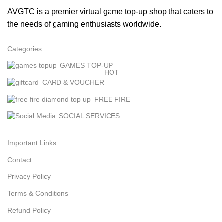
AVGTC is a premier virtual game top-up shop that caters to
the needs of gaming enthusiasts worldwide.
Categories
GAMES TOP-UP
HOT
CARD & VOUCHER
FREE FIRE
SOCIAL SERVICES
Important Links
Contact
Privacy Policy
Terms & Conditions
Refund Policy