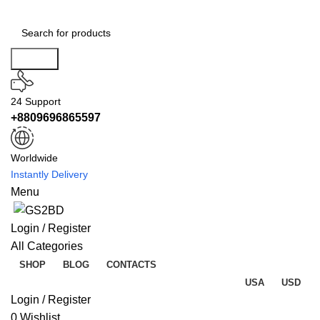
Search
24 Support
+8809696865597
Worldwide
Instantly Delivery
Menu
Login / Register
All Categories
SHOP
BLOG
CONTACTS
USA
USD
Login / Register
0
Wishlist