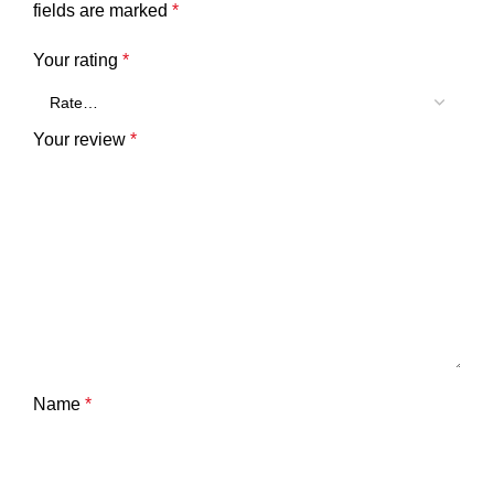
fields are marked
*
Your rating
*
Your review
*
Name
*