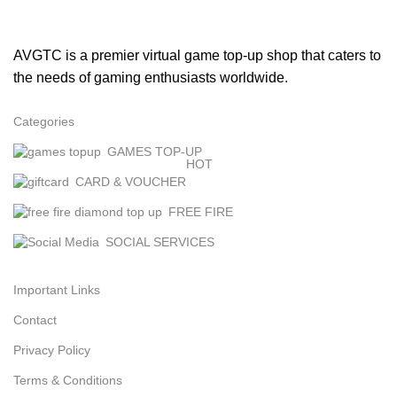
AVGTC is a premier virtual game top-up shop that caters to
the needs of gaming enthusiasts worldwide.
Categories
GAMES TOP-UP
HOT
CARD & VOUCHER
FREE FIRE
SOCIAL SERVICES
Important Links
Contact
Privacy Policy
Terms & Conditions