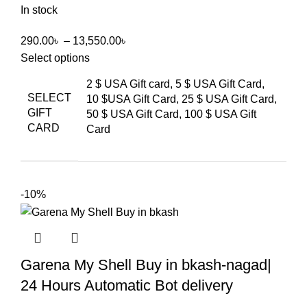
In stock
290.00
৳
–
13,550.00
৳
Select options
2 $ USA Gift card, 5 $ USA Gift Card,
SELECT
10 $USA Gift Card, 25 $ USA Gift Card,
GIFT
50 $ USA Gift Card, 100 $ USA Gift
CARD
Card
-10%
Garena My Shell Buy in bkash-nagad|
24 Hours Automatic Bot delivery