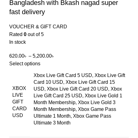
Bangladesh with Bkash nagad super
fast delivery
VOUCHER & GIFT CARD
Rated
0
out of 5
In stock
620.00
৳
–
5,200.00
৳
Select options
Xbox Live Gift Card 5 USD, Xbox Live Gift
Card 10 USD, Xbox Live Gift Card 15
XBOX
USD, Xbox Live Gift Card 20 USD, Xbox
LIVE
Live Gift Card 25 USD, Xbox Live Gold 1
GIFT
Month Membership, Xbox Live Gold 3
CARD
Month Membership, Xbox Game Pass
USD
Ultimate 1 Month, Xbox Game Pass
Ultimate 3 Month