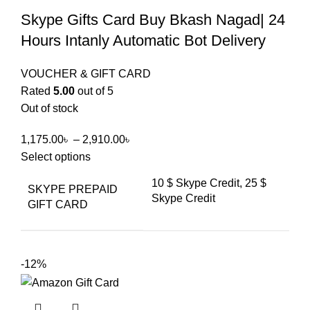
Skype Gifts Card Buy Bkash Nagad| 24
Hours Intanly Automatic Bot Delivery
VOUCHER & GIFT CARD
Rated
5.00
out of 5
Out of stock
1,175.00
৳
–
2,910.00
৳
Select options
10 $ Skype Credit, 25 $
SKYPE PREPAID
Skype Credit
GIFT CARD
-12%