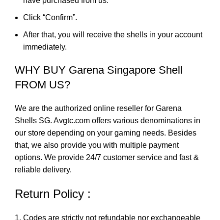
have purchased from us.
Click “Confirm”.
After that, you will receive the shells in your account
immediately.
WHY BUY Garena Singapore Shell
FROM US?
We are the authorized online reseller for Garena
Shells SG. Avgtc.com offers various denominations in
our store depending on your gaming needs. Besides
that, we also provide you with multiple payment
options. We provide 24/7 customer service and fast &
reliable delivery.
Return Policy :
Codes are strictly not refundable nor exchangeable