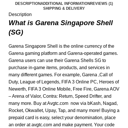
DESCRIPTION
ADDITIONAL INFORMATION
REVIEWS (1)
SHIPPING & DELIVERY
Description
What is Garena Singapore Shell
(SG)
Garena Singapore Shell is the online currency of the
Garena gaming platform and Garena-operated games.
Garena users can use their Garena Shells SG to
purchase in-game items, products, and services in
many different games. For example, Garena ,Call of
Duty, League of Legends, FIFA 3 Online PC, Heroes of
Newerth, FIFA 3 Online Mobile, Free Fire, Garena AOV
– Arena of Valor, Contra: Return, Speed Drifter, and
many more. Buy at Avgtc.com now via bKash, Nagad,
Rocket, Okwallet, Upay, Tap, and many more! Buying a
prepaid card is easy, select your denomination, place
an order at avgtc.com and make payment. Your code