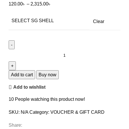
120.00
৳
–
2,315.00
৳
SELECT SG SHELL
Clear
Add to cart
Buy now
Add to wishlist
10
People watching this product now!
SKU:
N/A
Category:
VOUCHER & GIFT CARD
Share: