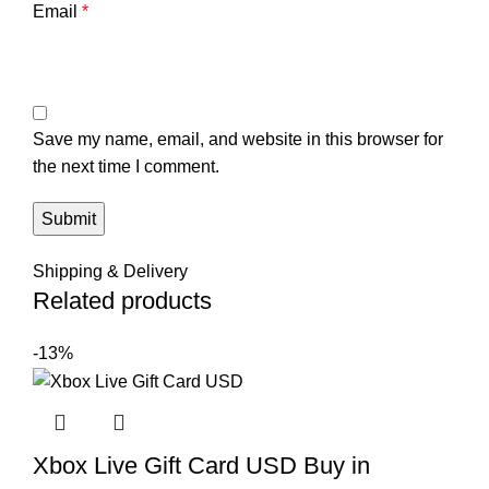
Email
*
Save my name, email, and website in this browser for
the next time I comment.
Shipping & Delivery
Related products
-13%
Xbox Live Gift Card USD Buy in