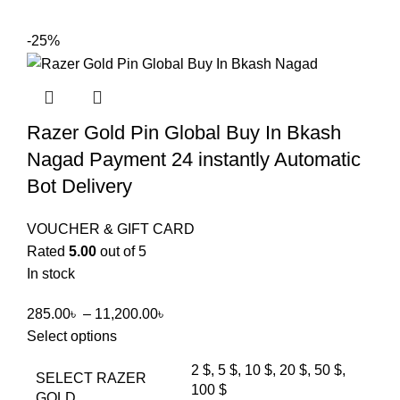
-25%
Razer Gold Pin Global Buy In Bkash
Nagad Payment 24 instantly Automatic
Bot Delivery
VOUCHER & GIFT CARD
Rated
5.00
out of 5
In stock
285.00
৳
–
11,200.00
৳
Select options
2 $, 5 $, 10 $, 20 $, 50 $,
SELECT RAZER
100 $
GOLD