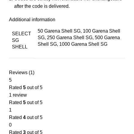
after the code is delivered.
Additional information
50 Garena Shell SG, 100 Garena Shell
SELECT
SG, 250 Garena Shell SG, 500 Garena
SG
Shell SG, 1000 Garena Shell SG
SHELL
Reviews (1)
5
Rated
5
out of 5
1 review
Rated
5
out of 5
1
Rated
4
out of 5
0
Rated
3
out of 5