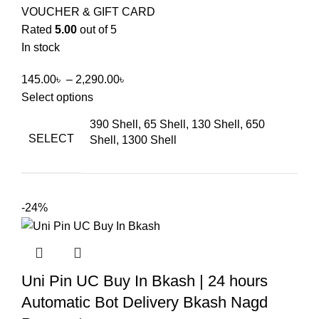
VOUCHER & GIFT CARD
Rated
5.00
out of 5
In stock
145.00
৳
–
2,290.00
৳
Select options
390 Shell, 65 Shell, 130 Shell, 650
SELECT
Shell, 1300 Shell
-24%
Uni Pin UC Buy In Bkash | 24 hours
Automatic Bot Delivery Bkash Nagd