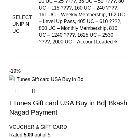
20 UC – 25 ????, 36 UC – 50 ????, 80
UC – 115 ????, 160 UC – 240 ????,
161 UC – Weekly Membership, 162 UC
SELECT
– Level Up Pass, 405 UC – 610 ????,
UNIPIN
800 UC – Monthly Membership, 810
UC
UC – 1240 ????, 1625 UC – 2530
????, 2000 UC – Account Loaded ⭐
-19%
I Tunes Gift card USA Buy in Bd| Bkash
Nagad Payment
VOUCHER & GIFT CARD
Rated
5.00
out of 5