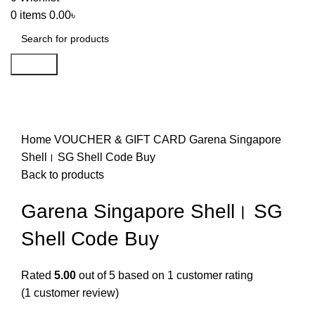
0
items
0.00
৳
Search
-13%
Click to enlarge
Home
VOUCHER & GIFT CARD
Garena Singapore
Shell। SG Shell Code Buy
Back to products
Garena Singapore Shell। SG
Shell Code Buy
Rated
5.00
out of 5 based on
1
customer rating
(
1
customer review)