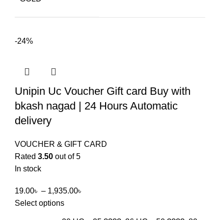
-24%
Unipin Uc Voucher Gift card Buy with
bkash nagad | 24 Hours Automatic
delivery
VOUCHER & GIFT CARD
Rated
3.50
out of 5
In stock
19.00
৳
–
1,935.00
৳
Select options