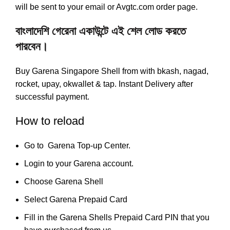
will be sent to your email or Avgtc.com order page.
বাংলাদেশি গেরেনা একাউন্টে এই শেল লোড করতে
পারবেন।
Buy Garena Singapore Shell from with bkash, nagad,
rocket, upay, okwallet & tap. Instant Delivery after
successful payment.
How to reload
Go to
Garena Top-up Center
.
Login to your
Garena account
.
Choose Garena Shell
Select Garena Prepaid Card
Fill in the Garena Shells Prepaid Card PIN that you