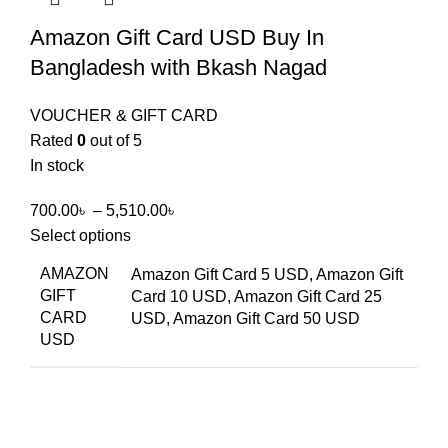
Amazon Gift Card USD Buy In
Bangladesh with Bkash Nagad
VOUCHER & GIFT CARD
Rated
0
out of 5
In stock
700.00
৳
–
5,510.00
৳
Select options
AMAZON
Amazon Gift Card 5 USD, Amazon Gift
GIFT
Card 10 USD, Amazon Gift Card 25
CARD
USD, Amazon Gift Card 50 USD
USD