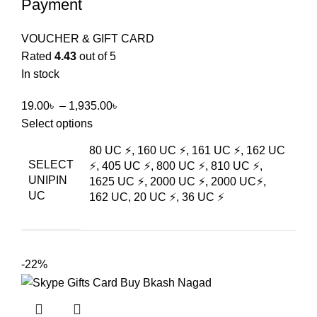
Payment
VOUCHER & GIFT CARD
Rated
4.43
out of 5
In stock
19.00
৳
–
1,935.00
৳
Select options
80 UC ⚡, 160 UC ⚡, 161 UC ⚡, 162 UC
SELECT
⚡, 405 UC ⚡, 800 UC ⚡, 810 UC ⚡,
UNIPIN
1625 UC ⚡, 2000 UC ⚡, 2000 UC⚡,
UC
162 UC, 20 UC ⚡, 36 UC ⚡
-22%