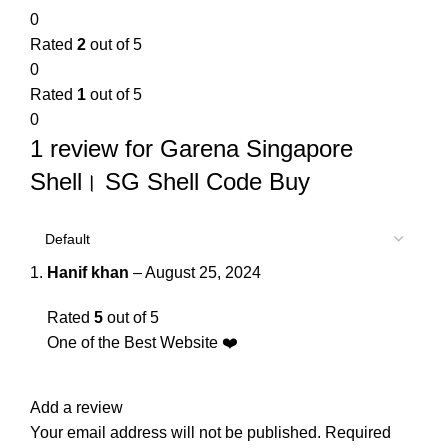
0
Rated
2
out of 5
0
Rated
1
out of 5
0
1 review for
Garena Singapore
Shell। SG Shell Code Buy
Hanif khan
–
August 25, 2024
Rated
5
out of 5
One of the Best Website ❤️
Add a review
Your email address will not be published.
Required