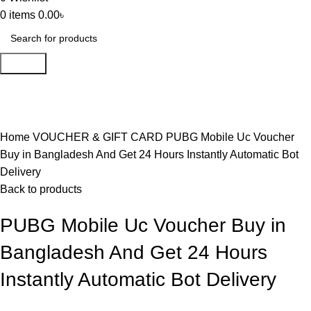
0
items
0.00
৳
Search
-18%
Click to enlarge
Home
VOUCHER & GIFT CARD
PUBG Mobile Uc Voucher
Buy in Bangladesh And Get 24 Hours Instantly Automatic Bot
Delivery
Back to products
PUBG Mobile Uc Voucher Buy in
Bangladesh And Get 24 Hours
Instantly Automatic Bot Delivery