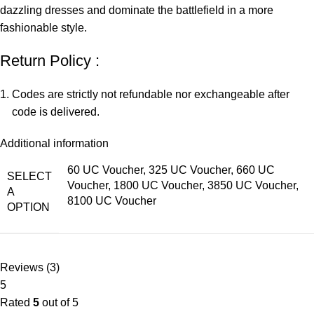
dazzling dresses and dominate the battlefield in a more
fashionable style.
Return Policy :
Codes are strictly not refundable nor exchangeable after
code is delivered.
Additional information
60 UC Voucher, 325 UC Voucher, 660 UC
SELECT
Voucher, 1800 UC Voucher, 3850 UC Voucher,
A
8100 UC Voucher
OPTION
Reviews (3)
5
Rated
5
out of 5