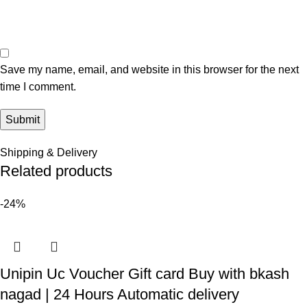
Save my name, email, and website in this browser for the next
time I comment.
Shipping & Delivery
Related products
-24%
Unipin Uc Voucher Gift card Buy with bkash
nagad | 24 Hours Automatic delivery