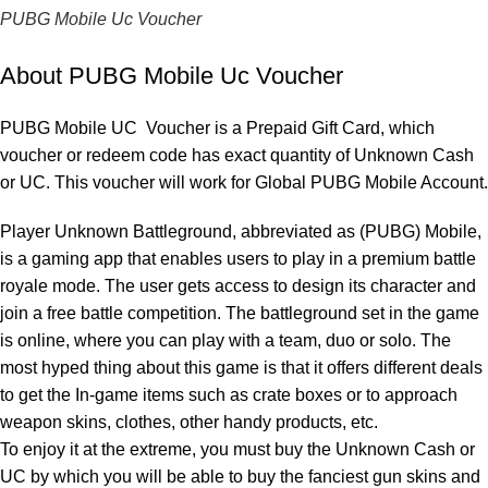
PUBG Mobile Uc Voucher
About PUBG Mobile Uc Voucher
PUBG Mobile UC Voucher is a Prepaid Gift Card, which
voucher or redeem code has exact quantity of Unknown Cash
or UC. This voucher will work for Global PUBG Mobile Account.
Player Unknown Battleground, abbreviated as (PUBG) Mobile,
is a gaming app that enables users to play in a premium battle
royale mode. The user gets access to design its character and
join a free battle competition. The battleground set in the game
is online, where you can play with a team, duo or solo. The
most hyped thing about this game is that it offers different deals
to get the In-game items such as crate boxes or to approach
weapon skins, clothes, other handy products, etc.
To enjoy it at the extreme, you must buy the Unknown Cash or
UC by which you will be able to buy the fanciest gun skins and