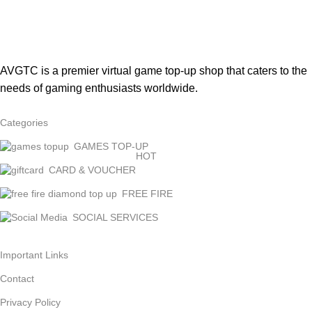
AVGTC is a premier virtual game top-up shop that caters to the
needs of gaming enthusiasts worldwide.
Categories
GAMES TOP-UP
HOT
CARD & VOUCHER
FREE FIRE
SOCIAL SERVICES
Important Links
Contact
Privacy Policy