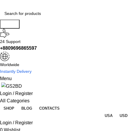
Search
24 Support
+8809696865597
Worldwide
Instantly Delivery
Menu
Login / Register
All Categories
SHOP
BLOG
CONTACTS
USA
USD
Login / Register
0
Wishlist