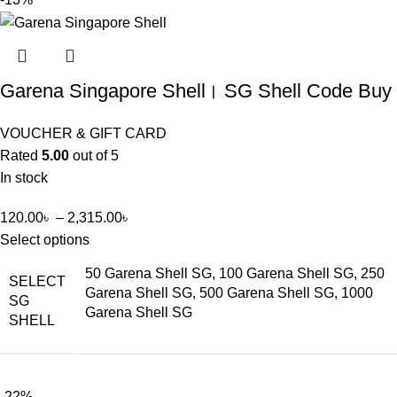
Garena Singapore Shell। SG Shell Code Buy
VOUCHER & GIFT CARD
Rated
5.00
out of 5
In stock
120.00
৳
–
2,315.00
৳
Select options
50 Garena Shell SG, 100 Garena Shell SG, 250
SELECT
Garena Shell SG, 500 Garena Shell SG, 1000
SG
Garena Shell SG
SHELL
-22%