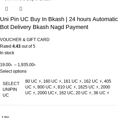
Uni Pin UC Buy In Bkash | 24 hours Automatic
Bot Delivery Bkash Nagd Payment
VOUCHER & GIFT CARD
Rated
4.43
out of 5
In stock
19.00
৳
–
1,935.00
৳
Select options
80 UC ⚡, 160 UC ⚡, 161 UC ⚡, 162 UC ⚡, 405
SELECT
UC ⚡, 800 UC ⚡, 810 UC ⚡, 1625 UC ⚡, 2000
UNIPIN
UC ⚡, 2000 UC⚡, 162 UC, 20 UC ⚡, 36 UC ⚡
UC
-13%