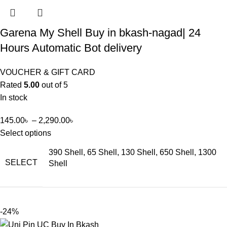
Garena My Shell Buy in bkash-nagad| 24
Hours Automatic Bot delivery
VOUCHER & GIFT CARD
Rated
5.00
out of 5
In stock
145.00
৳
–
2,290.00
৳
Select options
390 Shell, 65 Shell, 130 Shell, 650 Shell, 1300
SELECT
Shell
-24%