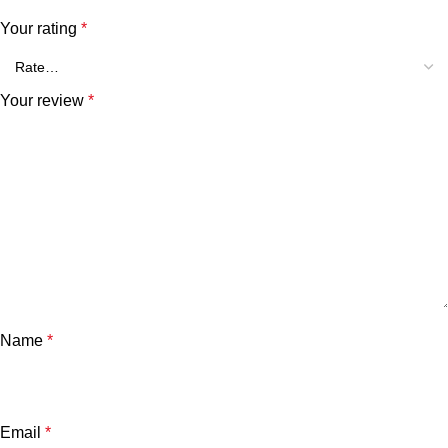
Your rating
*
Your review
*
Name
*
Email
*