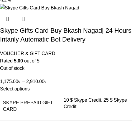
Skype Gifts Card Buy Bkash Nagad| 24 Hours
Intanly Automatic Bot Delivery
VOUCHER & GIFT CARD
Rated
5.00
out of 5
Out of stock
1,175.00
৳
–
2,910.00
৳
Select options
10 $ Skype Credit, 25 $ Skype
SKYPE PREPAID GIFT
Credit
CARD