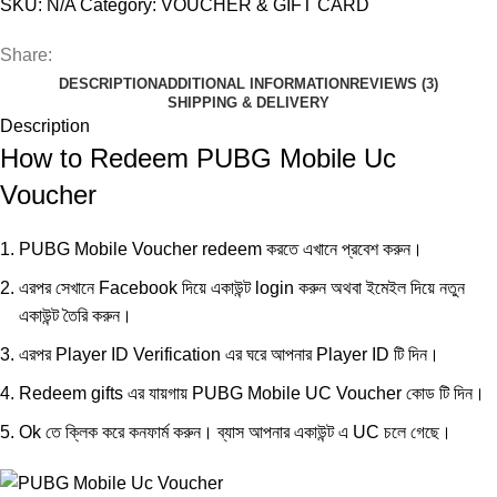
SKU:
N/A
Category:
VOUCHER & GIFT CARD
Share:
DESCRIPTION
ADDITIONAL INFORMATION
REVIEWS (3)
SHIPPING & DELIVERY
Description
How to Redeem PUBG Mobile Uc
Voucher
PUBG Mobile Voucher redeem করতে
এখানে
প্রবেশ করুন।
এরপর সেখানে Facebook দিয়ে একাউন্ট login করুন অথবা ইমেইল দিয়ে নতুন
একাউন্ট তৈরি করুন।
এরপর Player ID Verification এর ঘরে আপনার Player ID টি দিন।
Redeem gifts এর যায়গায় PUBG Mobile UC Voucher কোড টি দিন।
Ok তে ক্লিক করে কনফার্ম করুন। ব্যাস আপনার একাউন্ট এ UC চলে গেছে।