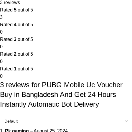
3 reviews
Rated
5
out of 5
3
Rated
4
out of 5
0
Rated
3
out of 5
0
Rated
2
out of 5
0
Rated
1
out of 5
0
3 reviews for
PUBG Mobile Uc Voucher
Buy in Bangladesh And Get 24 Hours
Instantly Automatic Bot Delivery
Pk gaming
–
August 25, 2024