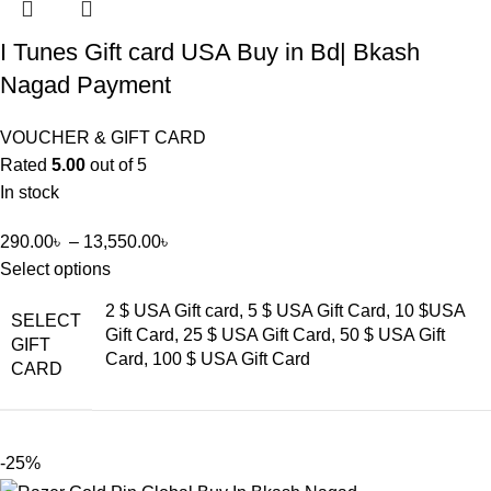
I Tunes Gift card USA Buy in Bd| Bkash
Nagad Payment
VOUCHER & GIFT CARD
Rated
5.00
out of 5
In stock
290.00
৳
–
13,550.00
৳
Select options
2 $ USA Gift card, 5 $ USA Gift Card, 10 $USA
SELECT
Gift Card, 25 $ USA Gift Card, 50 $ USA Gift
GIFT
Card, 100 $ USA Gift Card
CARD
-25%