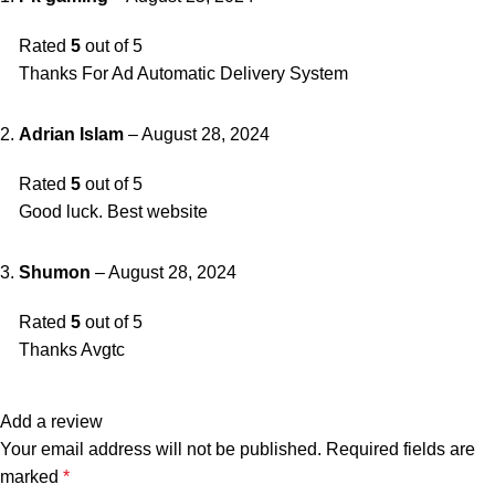
Rated
5
out of 5
Thanks For Ad Automatic Delivery System
Adrian Islam
–
August 28, 2024
Rated
5
out of 5
Good luck. Best website
Shumon
–
August 28, 2024
Rated
5
out of 5
Thanks Avgtc
Add a review
Your email address will not be published.
Required fields are
marked
*