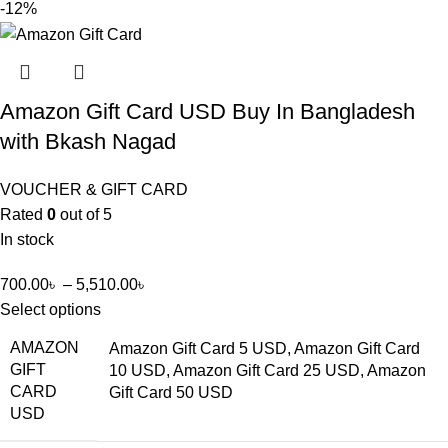
-12%
Amazon Gift Card USD Buy In Bangladesh
with Bkash Nagad
VOUCHER & GIFT CARD
Rated
0
out of 5
In stock
700.00
৳
–
5,510.00
৳
Select options
AMAZON
Amazon Gift Card 5 USD, Amazon Gift Card
GIFT
10 USD, Amazon Gift Card 25 USD, Amazon
CARD
Gift Card 50 USD
USD