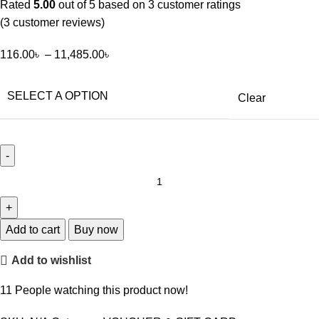
Rated
5.00
out of 5 based on
3
customer ratings
(
3
customer reviews)
116.00
৳
–
11,485.00
৳
SELECT A OPTION
Clear
Add to cart
Buy now
Add to wishlist
11
People watching this product now!