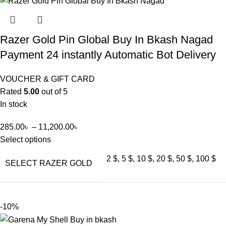
Razer Gold Pin Global Buy In Bkash Nagad
Payment 24 instantly Automatic Bot Delivery
VOUCHER & GIFT CARD
Rated
5.00
out of 5
In stock
285.00
৳
–
11,200.00
৳
Select options
2 $, 5 $, 10 $, 20 $, 50 $, 100 $
SELECT RAZER GOLD
-10%