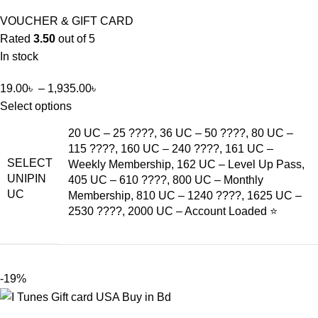
VOUCHER & GIFT CARD
Rated
3.50
out of 5
In stock
19.00
৳
–
1,935.00
৳
Select options
20 UC – 25 ????, 36 UC – 50 ????, 80 UC –
115 ????, 160 UC – 240 ????, 161 UC –
SELECT
Weekly Membership, 162 UC – Level Up Pass,
UNIPIN
405 UC – 610 ????, 800 UC – Monthly
UC
Membership, 810 UC – 1240 ????, 1625 UC –
2530 ????, 2000 UC – Account Loaded ⭐
-19%